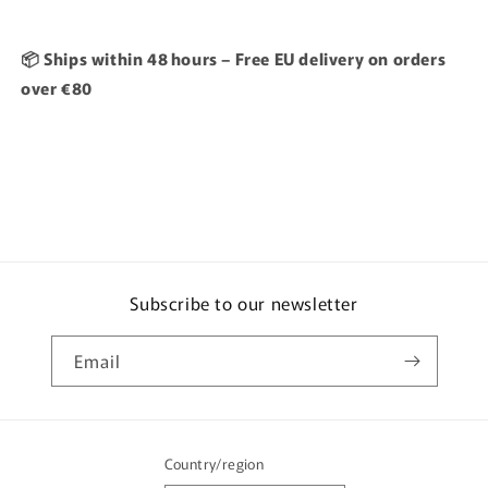
📦 Ships within 48 hours – Free EU delivery on orders
over €80
Subscribe to our newsletter
Email
Country/region