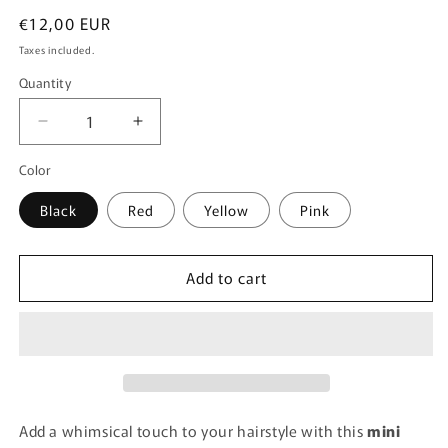
Regular
€12,00 EUR
price
Taxes included.
Quantity
Quantity
Decrease
Increase
quantity
quantity
Color
for
for
MUSHROOM
MUSHROOM
Black
Red
Yellow
Pink
HAIR
HAIR
CLIP
CLIP
-
-
BLACK
BLACK
Add to cart
Add a whimsical touch to your hairstyle with this
mini