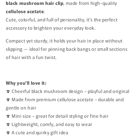
black mushroom hair clip
, made from high-quality
cellulose acetate
.
Cute, colorful, and full of personality, it’s the perfect
accessory to brighten your everyday look.
Compact yet sturdy, it holds your hair in place without
slipping — ideal for pinning back bangs or small sections
of hair with a fun twist.
Why you'll love it:
🍄 Cheerful black mushroom design – playful and original
🍄 Made from premium cellulose acetate – durable and
gentle on hair
🍄 Mini size – great for detail styling or fine hair
🍄 Lightweight, comfy, and easy to wear
🍄 A cute and quirky gift idea