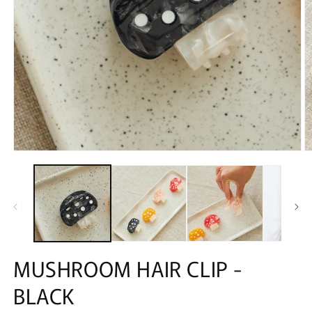
MUSHROOM HAIR CLIP -
BLACK