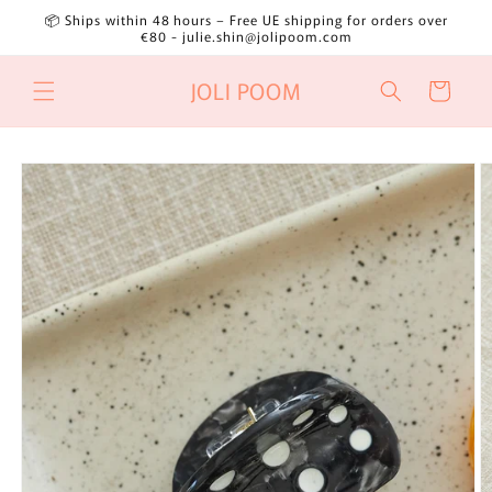
Skip to
📦 Ships within 48 hours – Free UE shipping for orders over
content
€80 - julie.shin@jolipoom.com
JOLI POOM
Cart
Skip to
product
information